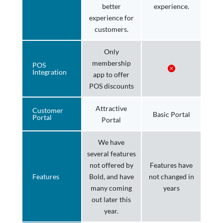
better
experience.
experience for
customers.
Only
membership
POS
Integration
app to offer
POS discounts
Attractive
Customer
Basic Portal
Portal
Portal
We have
several features
not offered by
Features have
Features
Bold, and have
not changed in
many coming
years
out later this
year.