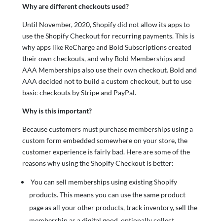
Why are different checkouts used?
Until November, 2020, Shopify did not allow its apps to
use the Shopify Checkout for recurring payments. This is
why apps like ReCharge and Bold Subscriptions created
their own checkouts, and why Bold Memberships and
AAA Memberships also use their own checkout. Bold and
AAA decided not to build a custom checkout, but to use
basic checkouts by Stripe and PayPal.
Why is this important?
Because customers must purchase memberships using a
custom form embedded somewhere on your store, the
customer experience is fairly bad. Here are some of the
reasons why using the Shopify Checkout is better:
You can sell memberships using existing Shopify
products. This means you can use the same product
page as all your other products, track inventory, sell the
membership as a digital good, optionally collect