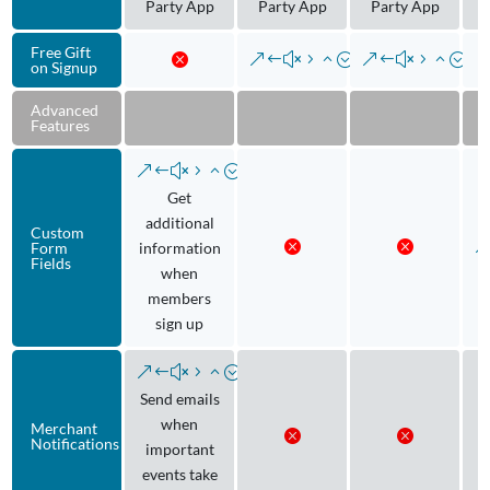
Party App
Party App
Party App
Free Gift
on Signup
Advanced
Features
Get
additional
Custom
Form
information
Fields
when
members
sign up
Send emails
when
Merchant
Notifications
important
events take