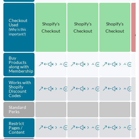
Checkout
Shopify's
Shopify's
Shopify's
Used
(Why is this
Checkout
Checkout
Checkout
do
important?)
Buy
Products
along with
Membership
Works with
Shopify
Discount
Codes
Standard
Perks
Restrict
Pages /
Content