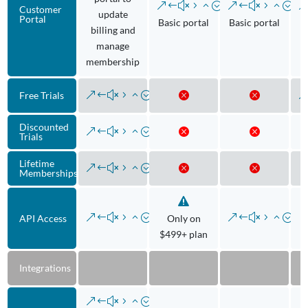
Customer
update
Portal
Basic portal
Basic portal
B
billing and
manage
membership
Free Trials
Discounted
Trials
Lifetime
Memberships
API Access
Only on
$499+ plan
Integrations