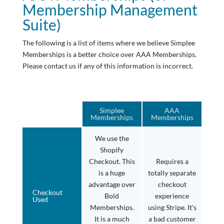
Membership Management
Suite)
The following is a list of items where we believe Simplee
Memberships is a better choice over AAA Memberships.
Please contact us if any of this information is incorrect.
Simplee
AAA
Memberships
Memberships
We use the
Shopify
Checkout. This
Requires a
is a huge
totally separate
advantage over
checkout
Checkout
Bold
experience
Used
Memberships.
using Stripe. It's
It is a much
a bad customer