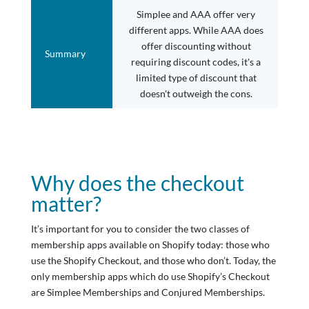
Simplee and AAA offer very
different apps. While AAA does
offer discounting without
Summary
requiring discount codes, it's a
limited type of discount that
doesn't outweigh the cons.
Why does the checkout
matter?
It’s important for you to consider the two classes of
membership apps available on Shopify today: those who
use the Shopify Checkout, and those who don’t. Today, the
only membership apps which do use Shopify’s Checkout
are Simplee Memberships and Conjured Memberships.