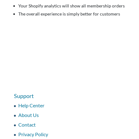
Your Shopify analytics will show all membership orders
The overall experience is simply better for customers
Support
Help Center
About Us
Contact
Privacy Policy