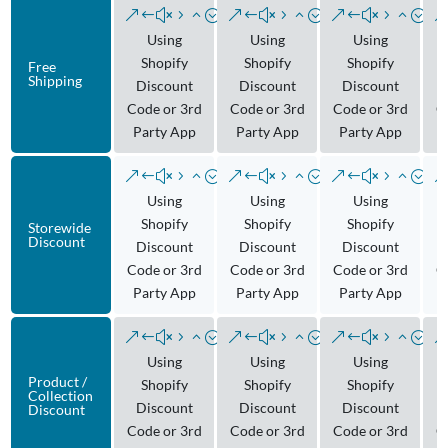
Using
Using
Using
Shopify
Shopify
Shopify
Free
Shipping
Discount
Discount
Discount
Code or 3rd
Code or 3rd
Code or 3rd
C
Party App
Party App
Party App
Using
Using
Using
Shopify
Shopify
Shopify
Storewide
Discount
Discount
Discount
Discount
Code or 3rd
Code or 3rd
Code or 3rd
C
Party App
Party App
Party App
Using
Using
Using
Product /
Shopify
Shopify
Shopify
Collection
Discount
Discount
Discount
Discount
Code or 3rd
Code or 3rd
Code or 3rd
C