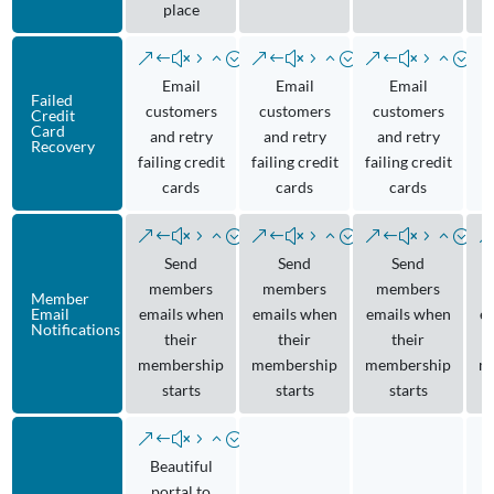
place
Email
Email
Email
Failed
customers
customers
customers
Credit
Card
and retry
and retry
and retry
Recovery
failing credit
failing credit
failing credit
cards
cards
cards
Send
Send
Send
members
members
members
Member
Email
emails when
emails when
emails when
e
Notifications
their
their
their
membership
membership
membership
m
starts
starts
starts
Beautiful
portal to