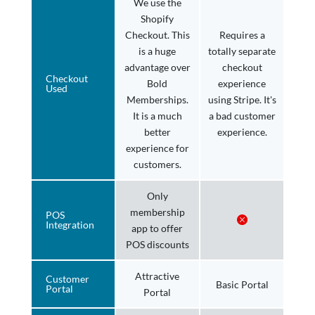
We use the
Shopify
Checkout. This
Requires a
is a huge
totally separate
advantage over
checkout
Checkout
Bold
experience
Used
Memberships.
using Stripe. It's
It is a much
a bad customer
better
experience.
experience for
customers.
Only
membership
POS
Integration
app to offer
POS discounts
Attractive
Customer
Basic Portal
Portal
Portal