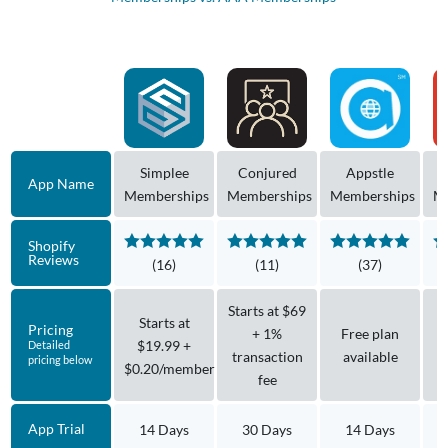
Simplee
Conjured
Appstle
App Name
Memberships
Memberships
Memberships
M
Shopify
Reviews
(16)
(11)
(37)
Starts at $69
Starts at
Pricing
+ 1%
Free plan
$19.99 +
Detailed
transaction
available
pricing below
$0.20/member
fee
App Trial
14 Days
30 Days
14 Days