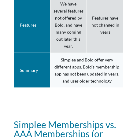
We have
several features
not offered by
Features have
Features
Bold, and have
not changed in
many coming
years
out later this
year.
Simplee and Bold offer very
different apps. Bold's membership
Summary
app has not been updated in years,
and uses older technology
Simplee Memberships vs.
AAA Memberships (or