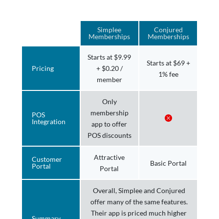
Simplee
Conjured
Memberships
Memberships
Starts at $9.99
Starts at $69 +
Pricing
+ $0.20 /
1% fee
member
Only
membership
POS
Integration
app to offer
POS discounts
Attractive
Customer
Basic Portal
Portal
Portal
Overall, Simplee and Conjured
offer many of the same features.
Their app is priced much higher
Summary