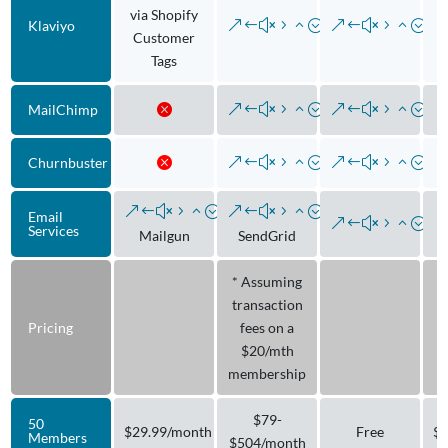
via Shopify
Klaviyo
Customer
Tags
MailChimp
Churnbuster
Email
Services
Mailgun
SendGrid
* Assuming
transaction
Pricing
fees on a
$20/mth
membership
$79-
50
$29.99/month
Free
$9
Members
$504/month