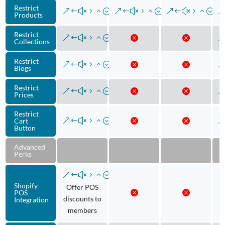
Restrict
Products
Restrict
Collections
Restrict
Blogs
Restrict
Prices
Restrict
Cart
Button
Advanced
Perks
Shopify
Offer POS
POS
discounts to
Integration
members