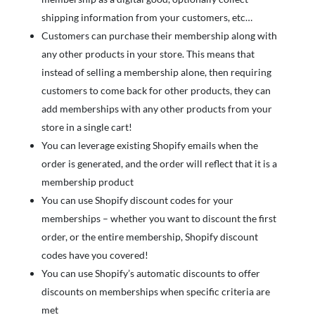
shipping information from your customers, etc…
Customers can purchase their membership along with
any other products in your store. This means that
instead of selling a membership alone, then requiring
customers to come back for other products, they can
add memberships with any other products from your
store in a single cart!
You can leverage existing Shopify emails when the
order is generated, and the order will reflect that it is a
membership product
You can use Shopify discount codes for your
memberships – whether you want to discount the first
order, or the entire membership, Shopify discount
codes have you covered!
You can use Shopify’s automatic discounts to offer
discounts on memberships when specific criteria are
met