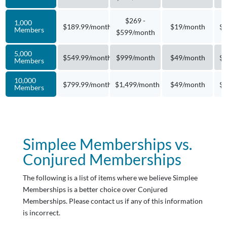
$269 -
1,000
$189.99/month
$19/month
$4
Members
$599/month
5,000
$549.99/month
$999/month
$49/month
$1
Members
10,000
$799.99/month
$1,499/month
$49/month
$2
Members
Simplee Memberships vs.
Conjured Memberships
The following is a list of items where we believe Simplee
Memberships is a better choice over Conjured
Memberships. Please contact us if any of this information
is incorrect.