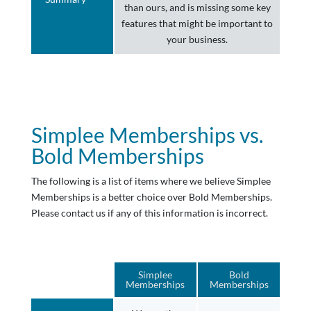
than ours, and is missing some key
features that might be important to
your business.
Simplee Memberships vs.
Bold Memberships
The following is a list of items where we believe Simplee
Memberships is a better choice over Bold Memberships.
Please contact us if any of this information is incorrect.
Simplee
Bold
Memberships
Memberships