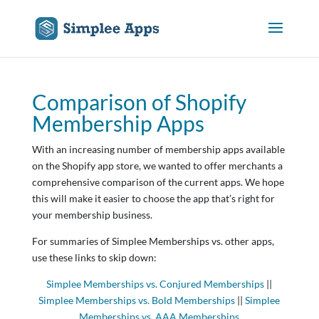
Comparison of Shopify
Membership Apps
With an increasing number of membership apps available
on the Shopify app store, we wanted to offer merchants a
comprehensive comparison of the current apps. We hope
this will make it easier to choose the app that’s right for
your membership business.
For summaries of Simplee Memberships vs. other apps,
use these links to skip down:
Simplee Memberships vs. Conjured Memberships
||
Simplee Memberships vs. Bold Memberships
||
Simplee
Memberships vs. AAA Memberships